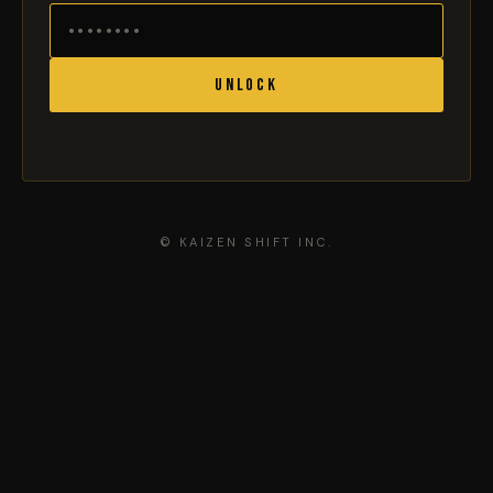
Unlock
© KAIZEN SHIFT INC.