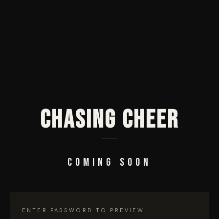
CHASING CHEER
COMING SOON
ENTER PASSWORD TO PREVIEW